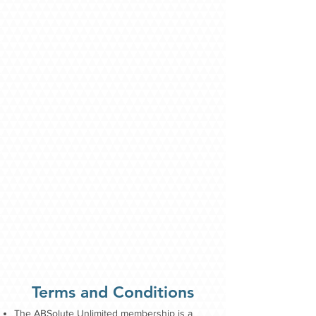
Terms and Conditions
The ABSolute Unlimited membership is a