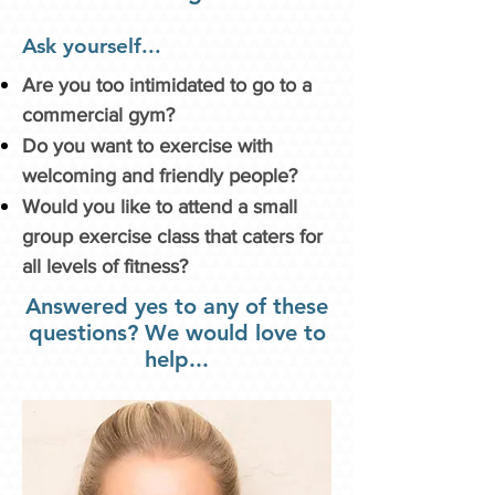
Ask yourself...
Are you too intimidated to go to a
commercial gym?
Do you want to exercise with
welcoming and friendly people?
Would you like to attend a small
group exercise class that caters for
all levels of fitness?
Answered yes to any of these
questions? We would love to
help...