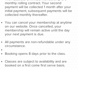
monthly rolling contract. Your second
payment will be collected 1 month after your
initial payment, subsequent payments will be
collected monthly thereafter.​
You can cancel your membership at anytime
on our website. Once cancelled, your
membership will remain active until the day
your next payment is due.
All payments are non-refundable under any
circumstance.
Booking opens 8 days prior to the class.
Classes are subject to availability and are
booked on a first come first serve basis.​
If you have 3 late class cancellations (less
than 12 hours notice) in 1 calendar month you
will be subject to a £10 cancellation fee.
There may be occasions where ABSolute
Personal Training will have to cancel classes.
We will do our best to let you know in
advance of these closures, unless the
problem is urgent or an emergency. You will
not be entitled to a refund in such