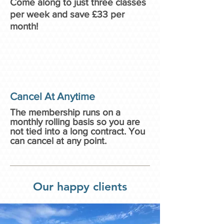
Come along to just three classes
per week and save £33 per
month!
Cancel At Anytime
The membership runs on a
monthly rolling basis so you are
not tied into a long contract. You
can cancel at any point.
Our happy clients