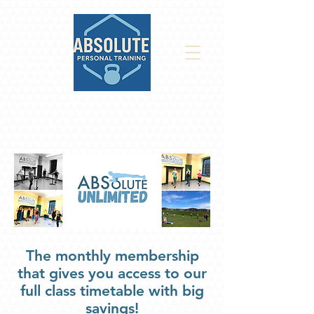
The monthly membership
that gives you access to our
full class timetable with big
savings!