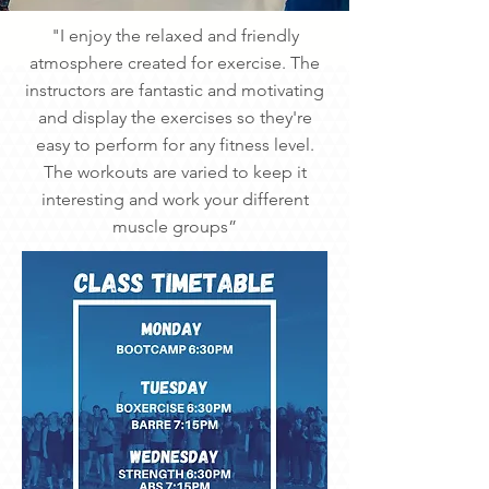
"I enjoy the relaxed and friendly
atmosphere created for exercise. The
instructors are fantastic and motivating
and display the exercises so they're
easy to perform for any fitness level.
The workouts are varied to keep it
interesting and work your different
muscle groups”