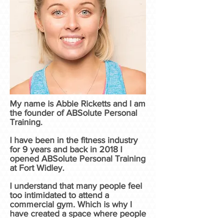
My name is Abbie Ricketts and I am
the founder of ABSolute Personal
Training.
I have been in the fitness industry
for 9 years and back in 2018 I
opened ABSolute Personal Training
at Fort Widley.
I understand that many people feel
too intimidated to attend a
commercial gym. Which is why I
have created a space where people