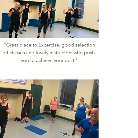
"Great place to Excercise, good selection
of classes and lovely instructors who push
you to achieve your best."