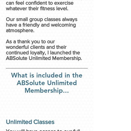
can feel
confident to exercise
whatever their fitness level.
Our small group classes always
have a friendly and welcoming
atmosphere.
As a thank you to our
wonderful
clients and their
continued loyalty, I launched the
ABSolute Unlimited Membership.
What is included in the
ABSolute Unlimited
Membership...
Unlimited Classes