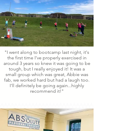
"I went along to bootcamp last night, it's
the first time I've properly exercised in
around 3 years so knew it was going to be
tough, but I really enjoyed it! It was a
small group which was great, Abbie was
fab, we worked hard but had a laugh too.
I'll definitely be going again...highly
recommend it!"