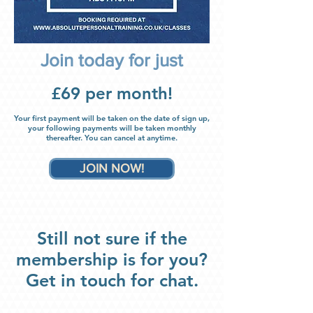
Join today for just
£69 per month!
Your first payment will be taken on the date of sign up,
your following
payments will be taken monthly
thereafter
. You can canc
el
at anytime.
JOIN NOW!
Still not sure if the
membership is for you?
Get in touch for chat.