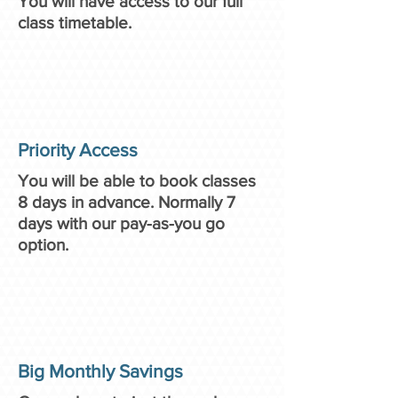
You will have access to our full
class timetable.
Priority Access
You will be able to book classes
8 days in advance. Normally 7
days with our pay-as-you go
option.
Big Monthly Savings